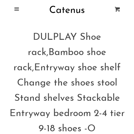
Blog
Menu
Cart
Cl
Best Tie Racks
DULPLAY Shoe
Products
rack,Bamboo shoe
FAQ
rack,Entryway shoe shelf
Change the shoes stool
Stand shelves Stackable
Entryway bedroom 2-4 tier
9-18 shoes -O