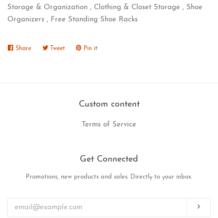
Storage & Organization , Clothing & Closet Storage , Shoe
Organizers , Free Standing Shoe Racks
Share
Share
Tweet
Tweet
Pin it
Pin
on
on
on
Facebook
Twitter
Pinterest
Custom content
Terms of Service
Get Connected
Promotions, new products and sales. Directly to your inbox.
Enter
your
email
Subs