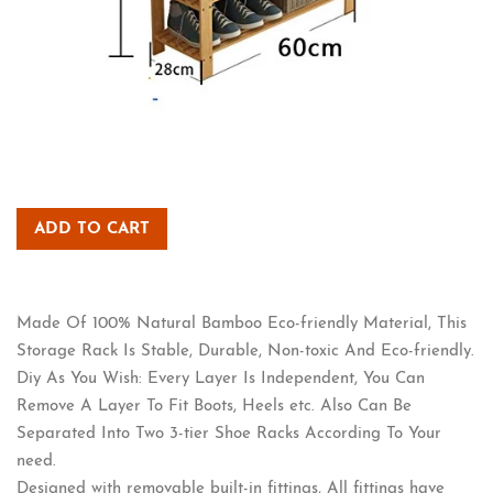
ADD TO CART
Made Of 100% Natural Bamboo Eco-friendly Material, This
Storage Rack Is Stable, Durable, Non-toxic And Eco-friendly.
Diy As You Wish: Every Layer Is Independent, You Can
Remove A Layer To Fit Boots, Heels etc. Also Can Be
Separated Into Two 3-tier Shoe Racks According To Your
need.
Designed with removable built-in fittings, All fittings have