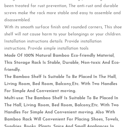
been treated for rust prevention, The anti-rust and durable
screws make the rack more stable and easy to assemble and
disassembled.
With its smooth surface finish and rounded corners, This shoe
shelf will not cause harm to your belongings or your children.
Installation instructions details: Provide installation
instructions. Provide simple installation tools
Made Of 100% Natural Bamboo Eco-friendly Material,
This Storage Rack Is Stable, Durable, Non-toxic And Eco-
friendly.
The Bamboo Shelf Is Suitable To Be Placed In The Hall,
Living Room, Bed Room, Balcony,Etc. With Two Handles
For Simple And Convenient moving.
Multi-use: The Bamboo Shelf Is Suitable To Be Placed In
The Hall, Living Room, Bed Room, Balcony,Etc. With Two
Handles For Simple And Convenient moving. Also With
Bamboo Rack Will Convenient For Placing Shoes, Towels,
Sundries, Books, Plants, Spice And Small Appliances In