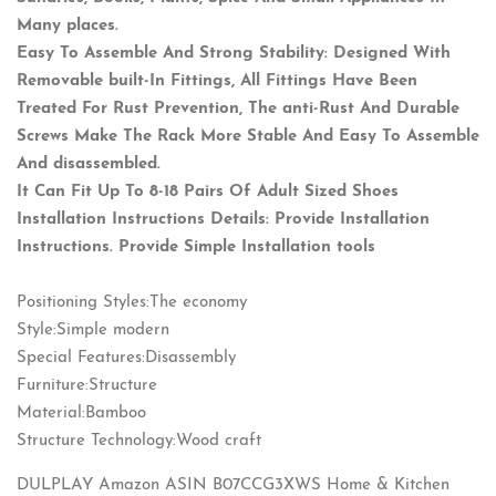
Many places.
Easy To Assemble And Strong Stability: Designed With
Removable built-In Fittings, All Fittings Have Been
Treated For Rust Prevention, The anti-Rust And Durable
Screws Make The Rack More Stable And Easy To Assemble
And disassembled.
It Can Fit Up To 8-18 Pairs Of Adult Sized Shoes
Installation Instructions Details: Provide Installation
Instructions. Provide Simple Installation tools
Positioning Styles:The economy
Style:Simple modern
Special Features:Disassembly
Furniture:Structure
Material:Bamboo
Structure Technology:Wood craft
DULPLAY Amazon ASIN B07CCG3XWS Home & Kitchen