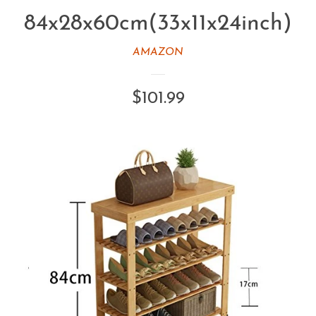
84x28x60cm(33x11x24inch)
AMAZON
Regular
$101.99
price