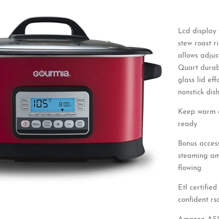
Lcd display 
stew roast 
allows adjus
Quart durabl
glass lid ef
nonstick dis
Keep warm en
ready
Bonus access
steaming amp
flowing
Etl certifie
confident rs