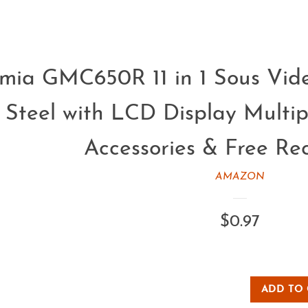
mia GMC650R 11 in 1 Sous Vide
s Steel with LCD Display Multi
Accessories & Free Re
AMAZON
Regular
$0.97
price
ADD TO 