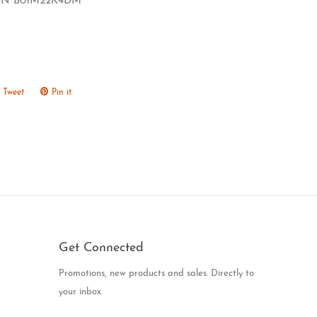
IN B01M22K4DM
Tweet
Tweet
Pin it
Pin
on
on
ook
Twitter
Pinterest
Get Connected
Enter
Promotions, new products and sales. Directly to
your
your inbox.
email