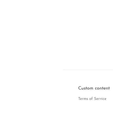
Custom content
Terms of Service