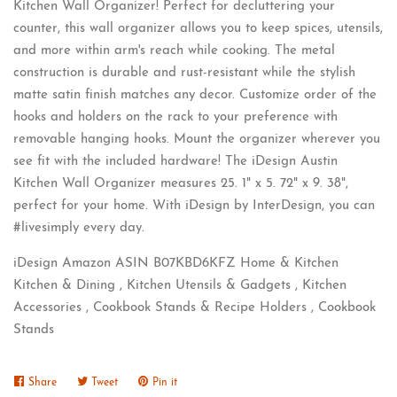
Kitchen Wall Organizer! Perfect for decluttering your
counter, this wall organizer allows you to keep spices, utensils,
and more within arm's reach while cooking. The metal
construction is durable and rust-resistant while the stylish
matte satin finish matches any decor. Customize order of the
hooks and holders on the rack to your preference with
removable hanging hooks. Mount the organizer wherever you
see fit with the included hardware! The iDesign Austin
Kitchen Wall Organizer measures 25. 1" x 5. 72" x 9. 38",
perfect for your home. With iDesign by InterDesign, you can
#livesimply every day.
iDesign Amazon ASIN B07KBD6KFZ Home & Kitchen
Kitchen & Dining , Kitchen Utensils & Gadgets , Kitchen
Accessories , Cookbook Stands & Recipe Holders , Cookbook
Stands
Share
Share
Tweet
Tweet
Pin it
Pin