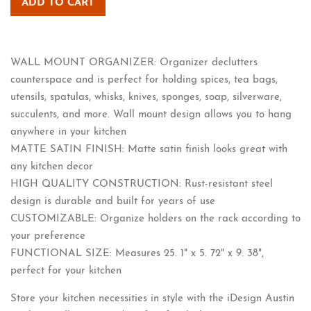
ADD TO CART
WALL MOUNT ORGANIZER: Organizer declutters
counterspace and is perfect for holding spices, tea bags,
utensils, spatulas, whisks, knives, sponges, soap, silverware,
succulents, and more. Wall mount design allows you to hang
anywhere in your kitchen
MATTE SATIN FINISH: Matte satin finish looks great with
any kitchen decor
HIGH QUALITY CONSTRUCTION: Rust-resistant steel
design is durable and built for years of use
CUSTOMIZABLE: Organize holders on the rack according to
your preference
FUNCTIONAL SIZE: Measures 25. 1" x 5. 72" x 9. 38",
perfect for your kitchen
Store your kitchen necessities in style with the iDesign Austin