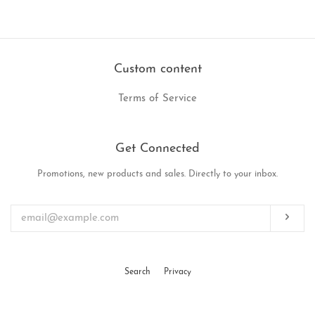
on
on
on
Facebook
Twitter
Pinterest
Custom content
Terms of Service
Get Connected
Promotions, new products and sales. Directly to your inbox.
Enter
your
email
Subs
Search
Privacy