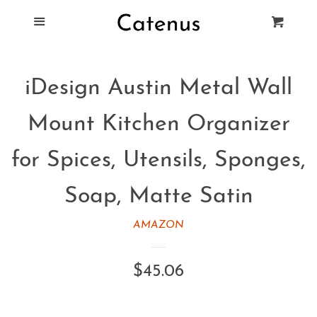
Blog
Menu
Cart
Cl
Best Tie Racks
iDesign Austin Metal Wall
Products
Mount Kitchen Organizer
FAQ
for Spices, Utensils, Sponges,
Soap, Matte Satin
AMAZON
Regular
$45.06
price