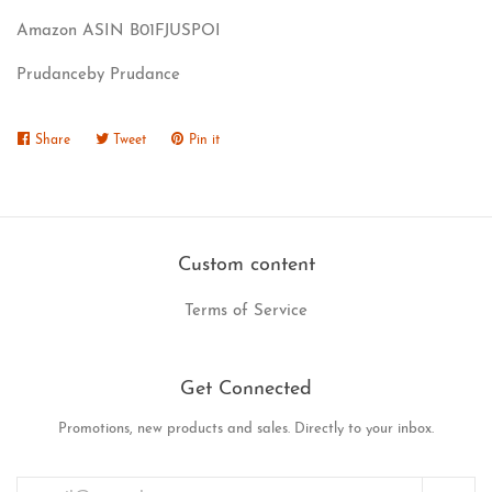
Amazon ASIN B01FJUSPOI
Prudanceby Prudance
Share
Share
Tweet
Tweet
Pin it
Pin
on
on
on
Facebook
Twitter
Pinterest
Custom content
Terms of Service
Get Connected
Promotions, new products and sales. Directly to your inbox.
Enter
your
email