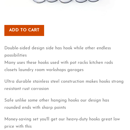
ADD TO CART
Double-sided design side has hook while other endless
possibilities
Many uses these hooks used with pot racks kitchen rods
closets laundry room workshops garages
Ultra durable stainless steel construction makes hooks strong
resistant rust corrosion
Safe unlike some other hanging hooks our design has
rounded ends with sharp points
Money-saving set you'll get our heavy-duty hooks great low
price with this