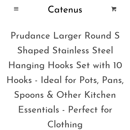
Blog
Menu
Cart
Cl
Best Tie Racks
Prudance Larger Round S
Products
Shaped Stainless Steel
FAQ
Hanging Hooks Set with 10
Hooks - Ideal for Pots, Pans,
Spoons & Other Kitchen
Essentials - Perfect for
Clothing