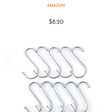
AMAZON
Regular
$8.20
price