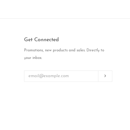
Get Connected
Enter
Promotions, new products and sales. Directly to
your
your inbox.
email
Subscribe