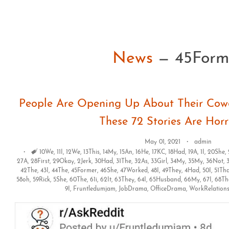
News
— 45Form
People Are Opening Up About Their Cowo
These 72 Stories Are Horr
May 01, 2021
admin
Tags
10We
,
11I
,
12We
,
13This
,
14My
,
15An
,
16He
,
17KC
,
18Had
,
19A
,
1I
,
20She
,
27A
,
28First
,
29Okay
,
2Jerk
,
30Had
,
31The
,
32As
,
33Girl
,
34My
,
35My
,
36Not
,
42The
,
43I
,
44The
,
45Former
,
46She
,
47Worked
,
48I
,
49They
,
4Had
,
50I
,
51Th
58oh
,
59Rick
,
5She
,
60The
,
61i
,
62It
,
63They
,
64I
,
65Husband
,
66My
,
67I
,
68Th
9I
,
Fruntledumjam
,
JobDrama
,
OfficeDrama
,
WorkRelation