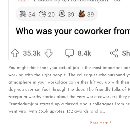
You might think that your actual job is the most important part
working with the right people. The colleagues who surround 
atmosphere in your workplace can either lift you up with thei
day you ever set foot through the door. The friendly folks of
facepalm-worthy stories about the very worst coworkers they’
Fruntledumjam started up a thread about colleagues from hel
went viral with 35.3k upvotes, 132 awards, and a...
Read more