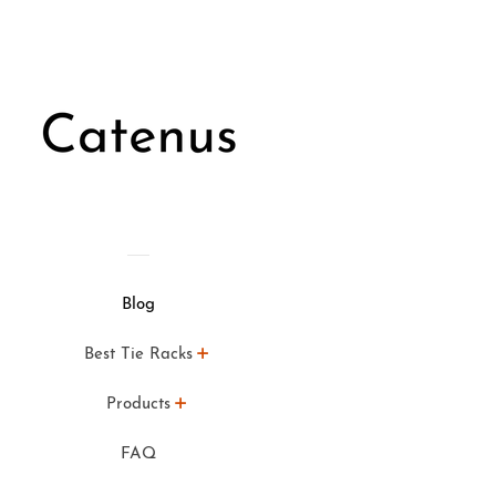
Blog
Best Tie Racks
Products
FAQ