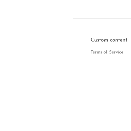
Custom content
Terms of Service