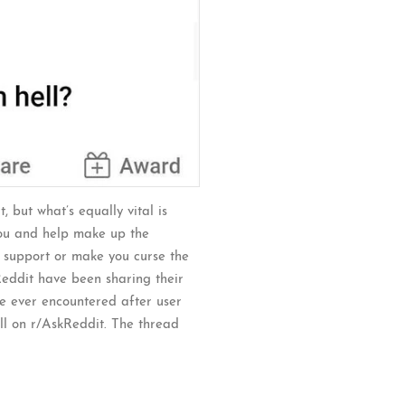
, but what’s equally vital is
you and help make up the
r support or make you curse the
 Reddit have been sharing their
ve ever encountered after user
l on r/AskReddit. The thread