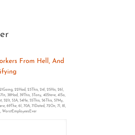
er
Clos
rkers From Hell, And
ifying
21Going
,
22Had
,
23This
,
24I
,
25His
,
26I
,
37In
,
38Had
,
39This
,
3Tony
,
40Steve
,
41So
,
at
,
52It
,
53A
,
54He
,
55This
,
56This
,
57My
,
ere
,
69The
,
6I
,
70A
,
71Dated
,
72On
,
7I
,
8I
,
s
,
WorstEmployeesEver