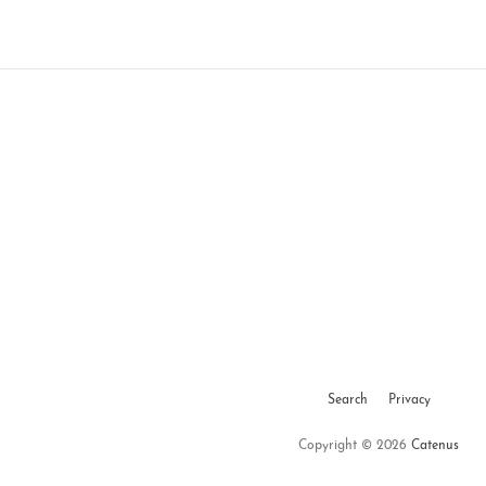
Search
Privacy
Copyright © 2026
Catenus