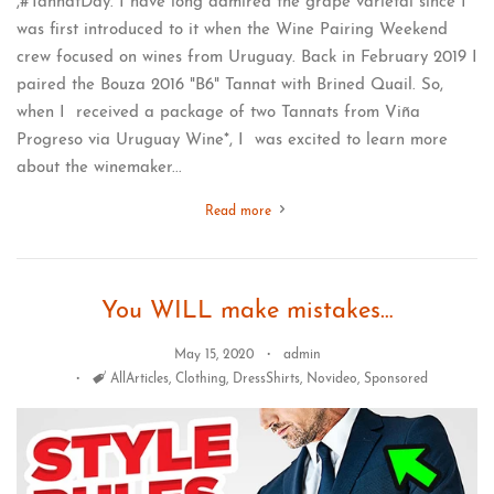
,#TannatDay. I have long admired the grape varietal since I
was first introduced to it when the Wine Pairing Weekend
crew focused on wines from Uruguay. Back in February 2019 I
paired the Bouza 2016 "B6" Tannat with Brined Quail. So,
when I received a package of two Tannats from Viña
Progreso via Uruguay Wine*, I was excited to learn more
about the winemaker...
Read more
You WILL make mistakes…
May 15, 2020
admin
Tags
AllArticles
,
Clothing
,
DressShirts
,
Novideo
,
Sponsored