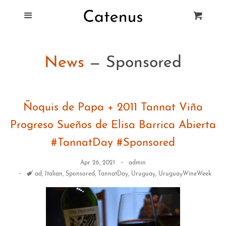
Blog
Menu
Cart
Cl
Best Tie Racks
News
— Sponsored
Products
Ñoquis de Papa + 2011 Tannat Viña
FAQ
Progreso Sueños de Elisa Barrica Abierta
#TannatDay #Sponsored
Apr 26, 2021
admin
Tags
ad
,
Italian
,
Sponsored
,
TannatDay
,
Uruguay
,
UruguayWineWeek