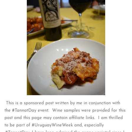
This is a sponsored post written by me in conjunction with
the #TannatDay event. Wine samples were provided for this
post and this page may contain affiliate links. I am thrilled
to be part of #UruguayWineWeek and, especially