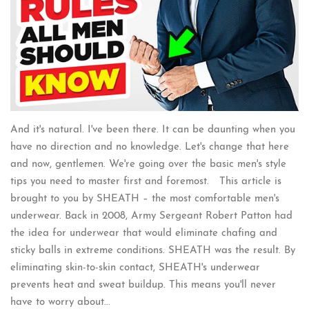
And it's natural. I've been there. It can be daunting when you
have no direction and no knowledge. Let's change that here
and now, gentlemen. We're going over the basic men's style
tips you need to master first and foremost. This article is
brought to you by SHEATH – the most comfortable men's
underwear. Back in 2008, Army Sergeant Robert Patton had
the idea for underwear that would eliminate chafing and
sticky balls in extreme conditions. SHEATH was the result. By
eliminating skin-to-skin contact, SHEATH's underwear
prevents heat and sweat buildup. This means you'll never
have to worry about...