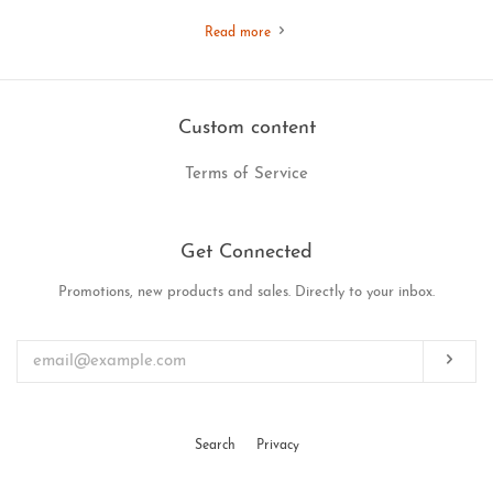
Read more
Custom content
Terms of Service
Get Connected
Promotions, new products and sales. Directly to your inbox.
Enter
your
email
Subs
Search
Privacy